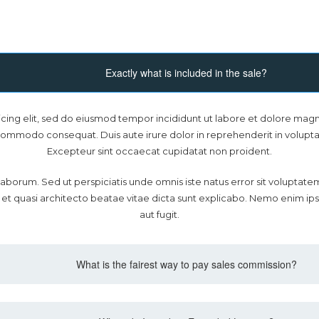
Exactly what is included in the sale?
icing elit, sed do eiusmod tempor incididunt ut labore et dolore magn
 commodo consequat. Duis aute irure dolor in reprehenderit in voluptate
Excepteur sint occaecat cupidatat non proident.
est laborum. Sed ut perspiciatis unde omnis iste natus error sit volu
s et quasi architecto beatae vitae dicta sunt explicabo. Nemo enim ip
aut fugit.
What is the fairest way to pay sales commission?