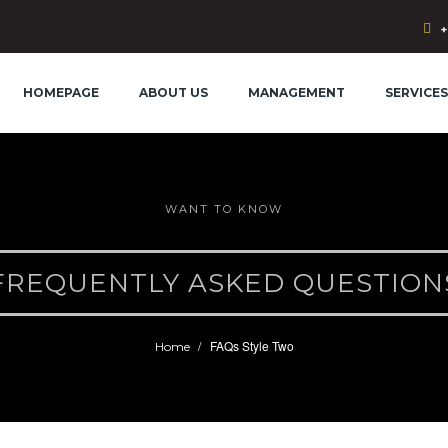
+
HOMEPAGE
ABOUT US
MANAGEMENT
SERVICES
WANT TO KNOW
FREQUENTLY ASKED QUESTION
FAQs Style Two
Home