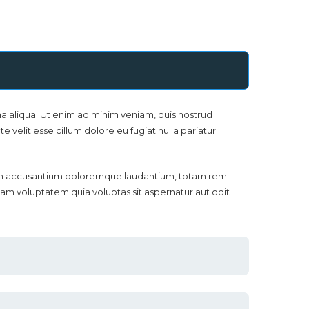
a aliqua. Ut enim ad minim veniam, quis nostrud
 velit esse cillum dolore eu fugiat nulla pariatur.
ptatem accusantium doloremque laudantium, totam rem
sam voluptatem quia voluptas sit aspernatur aut odit