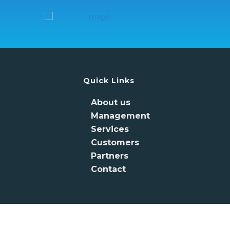
Quick Links
About us
Management
Services
Customers
Partners
Contact