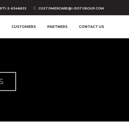
971-2-6346633
CUSTOMERCARE@I-DOTGROUP.COM
CUSTOMERS
PARTNERS
CONTACT US
S