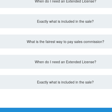
When do I need an Extended License?
Exactly what is included in the sale?
What is the fairest way to pay sales commission?
When do I need an Extended License?
Exactly what is included in the sale?