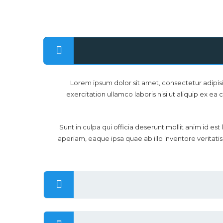
Lorem ipsum dolor sit amet, consectetur adipis
exercitation ullamco laboris nisi ut aliquip ex ea
Sunt in culpa qui officia deserunt mollit anim id 
aperiam, eaque ipsa quae ab illo inventore veritati