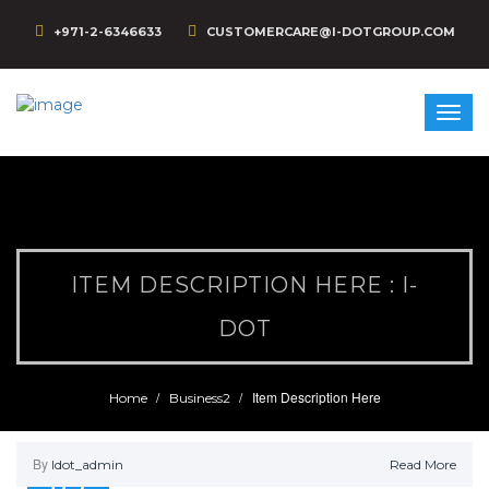
+971-2-6346633
CUSTOMERCARE@I-DOTGROUP.COM
ITEM DESCRIPTION HERE : I-
DOT
Item Description Here
Home
Business2
By
Idot_admin
Read More
09