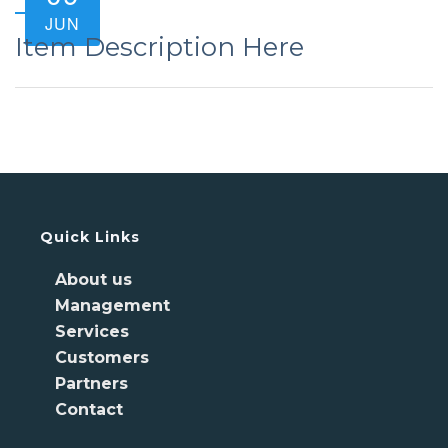
JUN
Item Description Here
Quick Links
About us
Management
Services
Customers
Partners
Contact