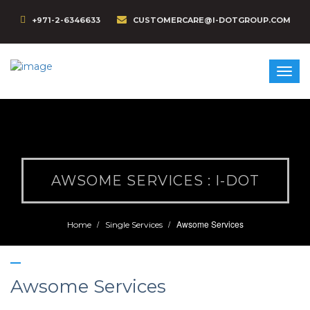
+971-2-6346633
CUSTOMERCARE@I-DOTGROUP.COM
AWSOME SERVICES : I-DOT
Awsome Services
Home
Single Services
Awsome Services