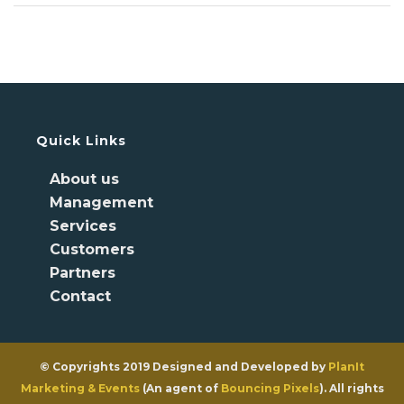
Quick Links
About us
Management
Services
Customers
Partners
Contact
© Copyrights 2019 Designed and Developed by
PlanIt
Marketing & Events
(An agent of
Bouncing Pixels
). All rights