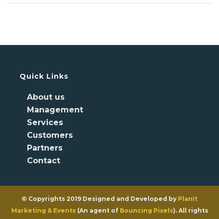
Quick Links
About us
Management
Services
Customers
Partners
Contact
© Copyrights 2019 Designed and Developed by
PlanIt
Marketing & Events
(An agent of
Bouncing Pixels
). All rights