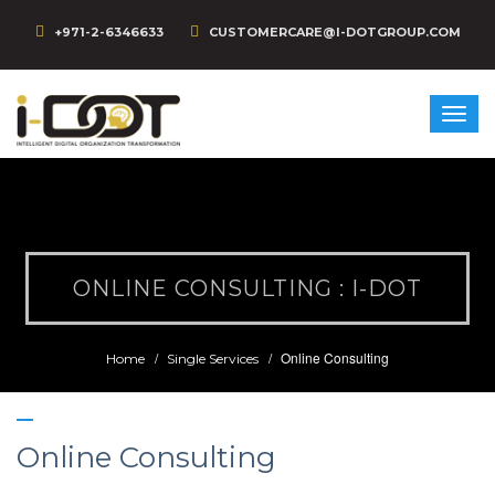
+971-2-6346633
CUSTOMERCARE@I-DOTGROUP.COM
ONLINE CONSULTING : I-DOT
Online Consulting
Home
Single Services
Online Consulting