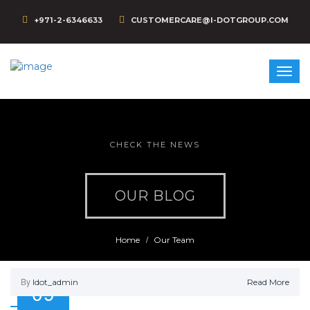
+971-2-6346633
CUSTOMERCARE@I-DOTGROUP.COM
CHECK THE NEWS
OUR BLOG
Home
Our Team
By
Idot_admin
Read More
09