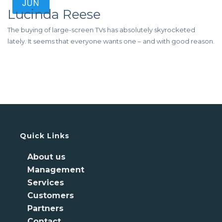
JUN
Lucinda Reese
The buying of large-screen TVs has absolutely skyrocketed
lately. It seems that everyone wants one – and with good reason.
Quick Links
About us
Management
Services
Customers
Partners
Contact